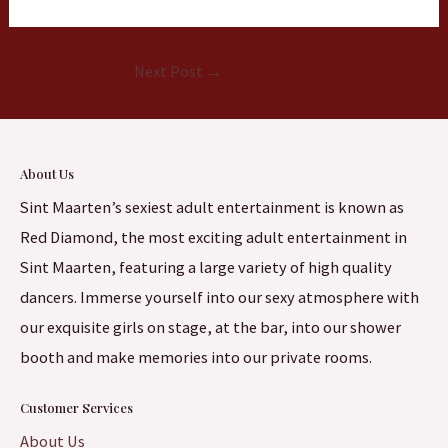
Next Post
→
About Us
Sint Maarten’s sexiest adult entertainment is known as
Red Diamond, the most exciting adult entertainment in
Sint Maarten, featuring a large variety of high quality
dancers. Immerse yourself into our sexy atmosphere with
our exquisite girls on stage, at the bar, into our shower
booth and make memories into our private rooms.
Customer Services
About Us