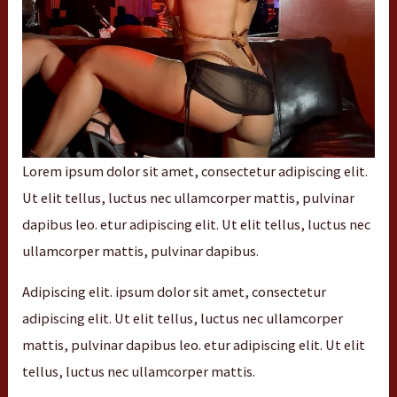
Lorem ipsum dolor sit amet, consectetur adipiscing elit.
Ut elit tellus, luctus nec ullamcorper mattis, pulvinar
dapibus leo. etur adipiscing elit. Ut elit tellus, luctus nec
ullamcorper mattis, pulvinar dapibus.
Adipiscing elit. ipsum dolor sit amet, consectetur
adipiscing elit. Ut elit tellus, luctus nec ullamcorper
mattis, pulvinar dapibus leo. etur adipiscing elit. Ut elit
tellus, luctus nec ullamcorper mattis.