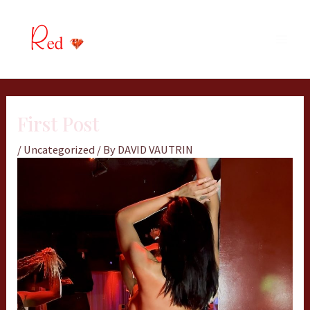
Skip
MAIN
to
MEN
content
First Post
/
Uncategorized
/ By
DAVID VAUTRIN