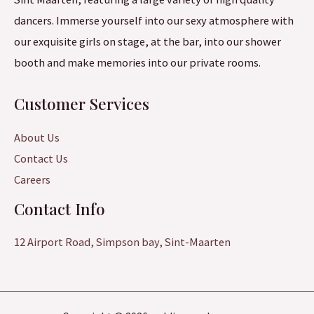
dancers. Immerse yourself into our sexy atmosphere with
our exquisite girls on stage, at the bar, into our shower
booth and make memories into our private rooms.
Customer Services
About Us
Contact Us
Careers
Contact Info
12 Airport Road, Simpson bay, Sint-Maarten