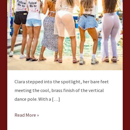
Clara stepped into the spotlight, her bare feet
meeting the cool, brass finish of the vertical
dance pole. With a […]
Read More »