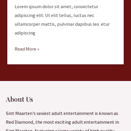
Lorem ipsum dolor sit amet, consectetur
adipiscing elit. Ut elit tellus, luctus nec
ullamcorper mattis, pulvinar dapibus leo. etur
adipiscing
Read More »
About Us
Sint Maarten’s sexiest adult entertainment is known as
Red Diamond, the most exciting adult entertainment in
Sint Maarten, featuring a large variety of high quality