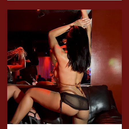
First
Post